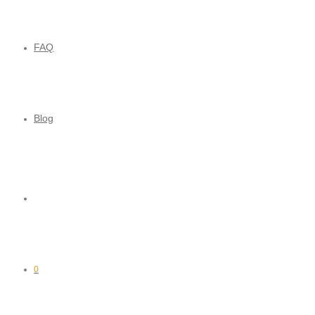
FAQ
Blog
0