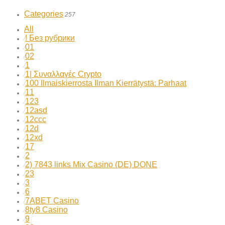
Categories
257
All
! Без рубрики
⁄
01
⁄
02
⁄
1
⁄
1| Συναλλαγές Crypto
⁄
100 Ilmaiskierrosta Ilman Kierrätystä: Parhaat
⁄
11
⁄
123
⁄
12asd
⁄
12ccc
⁄
12d
⁄
12xd
⁄
17
⁄
2
⁄
2) 7843 links Mix Casino (DE) DONE
⁄
23
⁄
3
⁄
6
⁄
7ABET Casino
⁄
8ty8 Casino
⁄
9
⁄