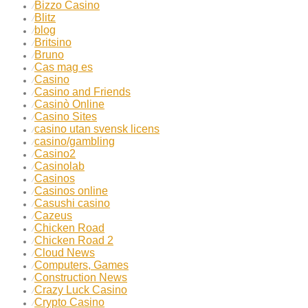
Bizzo Casino
⁄
Blitz
⁄
blog
⁄
Britsino
⁄
Bruno
⁄
Cas mag es
⁄
Casino
⁄
Casino and Friends
⁄
Casinò Online
⁄
Casino Sites
⁄
casino utan svensk licens
⁄
casino/gambling
⁄
Casino2
⁄
Casinolab
⁄
Casinos
⁄
Casinos online
⁄
Casushi casino
⁄
Cazeus
⁄
Chicken Road
⁄
Chicken Road 2
⁄
Cloud News
⁄
Computers, Games
⁄
Construction News
⁄
Crazy Luck Casino
⁄
Crypto Casino
⁄