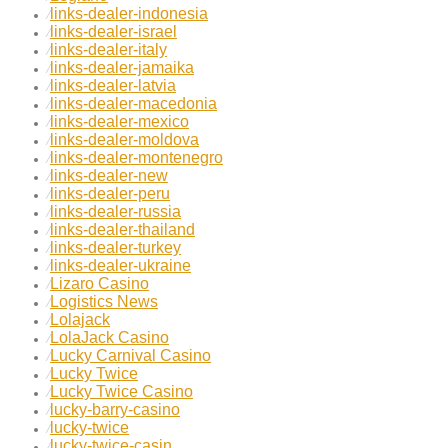
links-dealer-indonesia
⁄
links-dealer-israel
⁄
links-dealer-italy
⁄
links-dealer-jamaika
⁄
links-dealer-latvia
⁄
links-dealer-macedonia
⁄
links-dealer-mexico
⁄
links-dealer-moldova
⁄
links-dealer-montenegro
⁄
links-dealer-new
⁄
links-dealer-peru
⁄
links-dealer-russia
⁄
links-dealer-thailand
⁄
links-dealer-turkey
⁄
links-dealer-ukraine
⁄
Lizaro Casino
⁄
Logistics News
⁄
Lolajack
⁄
LolaJack Casino
⁄
Lucky Carnival Casino
⁄
Lucky Twice
⁄
Lucky Twice Casino
⁄
lucky-barry-casino
⁄
lucky-twice
⁄
lucky-twice-casin
⁄