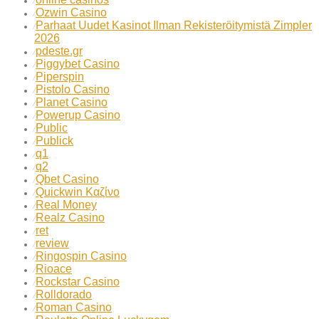
⁄
Ozwin Casino
⁄
Parhaat Uudet Kasinot Ilman Rekisteröitymistä Zimpler
⁄
2026
pdeste.gr
⁄
Piggybet Casino
⁄
Piperspin
⁄
Pistolo Casino
⁄
Planet Casino
⁄
Powerup Casino
⁄
Public
⁄
Publick
⁄
q1
⁄
q2
⁄
Qbet Casino
⁄
Quickwin Καζίνο
⁄
Real Money
⁄
Realz Casino
⁄
ret
⁄
review
⁄
Ringospin Casino
⁄
Rioace
⁄
Rockstar Casino
⁄
Rolldorado
⁄
Roman Casino
⁄