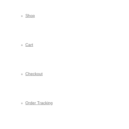
Shop
Cart
Checkout
Order Tracking