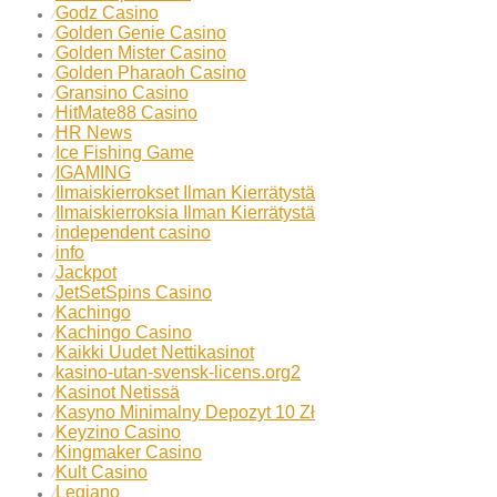
Godz Casino
⁄
Golden Genie Casino
⁄
Golden Mister Casino
⁄
Golden Pharaoh Casino
⁄
Gransino Casino
⁄
HitMate88 Casino
⁄
HR News
⁄
Ice Fishing Game
⁄
IGAMING
⁄
Ilmaiskierrokset Ilman Kierrätystä
⁄
Ilmaiskierroksia Ilman Kierrätystä
⁄
independent casino
⁄
info
⁄
Jackpot
⁄
JetSetSpins Casino
⁄
Kachingo
⁄
Kachingo Casino
⁄
Kaikki Uudet Nettikasinot
⁄
kasino-utan-svensk-licens.org2
⁄
Kasinot Netissä
⁄
Kasyno Minimalny Depozyt 10 Zł
⁄
Keyzino Casino
⁄
Kingmaker Casino
⁄
Kult Casino
⁄
Legiano
⁄