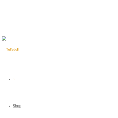
0
Shop