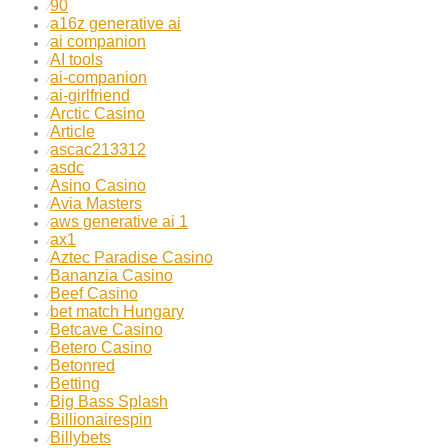
90
⁄
a16z generative ai
⁄
ai companion
⁄
AI tools
⁄
ai-companion
⁄
ai-girlfriend
⁄
Arctic Casino
⁄
Article
⁄
ascac213312
⁄
asdc
⁄
Asino Casino
⁄
Avia Masters
⁄
aws generative ai 1
⁄
ax1
⁄
Aztec Paradise Casino
⁄
Bananzia Casino
⁄
Beef Casino
⁄
bet match Hungary
⁄
Betcave Casino
⁄
Betero Casino
⁄
Betonred
⁄
Betting
⁄
Big Bass Splash
⁄
Billionairespin
⁄
Billybets
⁄