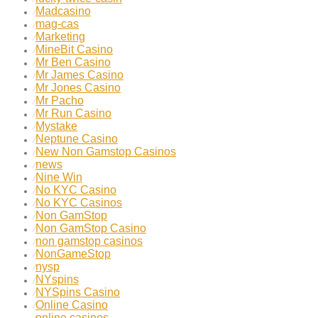
Madcasino
⁄
mag-cas
⁄
Marketing
⁄
MineBit Casino
⁄
Mr Ben Casino
⁄
Mr James Casino
⁄
Mr Jones Casino
⁄
Mr Pacho
⁄
Mr Run Casino
⁄
Mystake
⁄
Neptune Casino
⁄
New Non Gamstop Casinos
⁄
news
⁄
Nine Win
⁄
No KYC Casino
⁄
No KYC Casinos
⁄
Non GamStop
⁄
Non GamStop Casino
⁄
non gamstop casinos
⁄
NonGameStop
⁄
nysp
⁄
NYspins
⁄
NYSpins Casino
⁄
Online Casino
⁄
online casinos