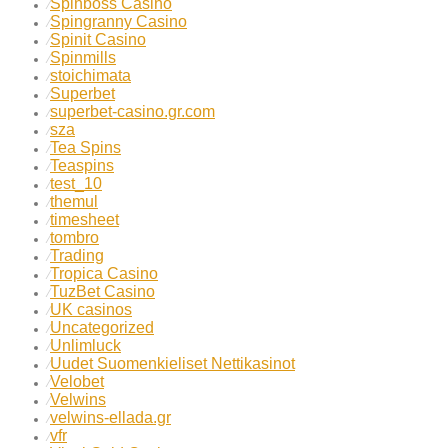
Spinboss Casino
⁄
Spingranny Casino
⁄
Spinit Casino
⁄
Spinmills
⁄
stoichimata
⁄
Superbet
⁄
superbet-casino.gr.com
⁄
sza
⁄
Tea Spins
⁄
Teaspins
⁄
test_10
⁄
themul
⁄
timesheet
⁄
tombro
⁄
Trading
⁄
Tropica Casino
⁄
TuzBet Casino
⁄
UK casinos
⁄
Uncategorized
⁄
Unlimluck
⁄
Uudet Suomenkieliset Nettikasinot
⁄
Velobet
⁄
Velwins
⁄
velwins-ellada.gr
⁄
vfr
⁄