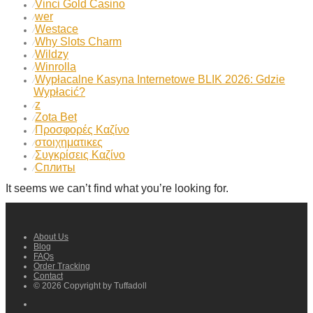
Vinci Gold Casino
⁄
wer
⁄
Westace
⁄
Why Slots Charm
⁄
Wildzy
⁄
Winrolla
⁄
Wypłacalne Kasyna Internetowe BLIK 2026: Gdzie
⁄
Wypłacić?
z
⁄
Zota Bet
⁄
Προσφορές Καζίνο
⁄
στοιχηματικες
⁄
Συγκρίσεις Καζίνο
⁄
Сплиты
⁄
It seems we can’t find what you’re looking for.
About Us
Blog
FAQs
Order Tracking
Contact
© 2026 Copyright by Tuffadoll