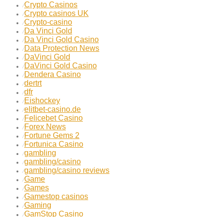
Crypto Casinos
⁄
Crypto casinos UK
⁄
Crypto-casino
⁄
Da Vinci Gold
⁄
Da Vinci Gold Casino
⁄
Data Protection News
⁄
DaVinci Gold
⁄
DaVinci Gold Casino
⁄
Dendera Casino
⁄
dertrt
⁄
dfr
⁄
Eishockey
⁄
elitbet-casino.de
⁄
Felicebet Casino
⁄
Forex News
⁄
Fortune Gems 2
⁄
Fortunica Casino
⁄
gambling
⁄
gambling/casino
⁄
gambling/casino reviews
⁄
Game
⁄
Games
⁄
Gamestop casinos
⁄
Gaming
⁄
GamStop Casino
⁄