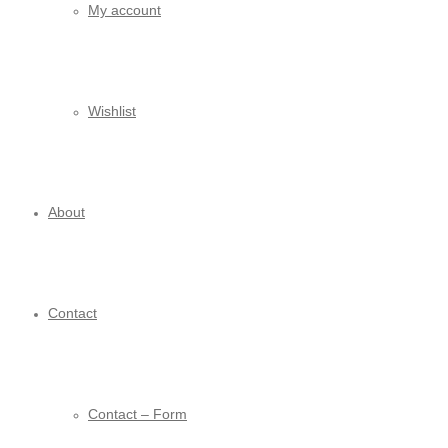
My account
Wishlist
About
Contact
Contact – Form