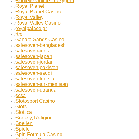
Roulette Online Luckygem
⁄
Royal Planet
⁄
Royal Planet Casino
⁄
Royal Valley
⁄
Royal Valley Casino
⁄
royalpalace.gr
⁄
rtre
⁄
Sahara Sands Casino
⁄
salesoven-bangladesh
⁄
salesoven-india
⁄
salesoven-japan
⁄
salesoven-jordan
⁄
salesoven-pakistan
⁄
salesoven-saudi
⁄
salesoven-tunisia
⁄
salesoven-turkmenistan
⁄
salesoven-uganda
⁄
scsa
⁄
Slotosport Casino
⁄
Slots
⁄
Slottica
⁄
Society, Religion
⁄
Spellen
⁄
Spiele
⁄
Spin Formula Casino
⁄